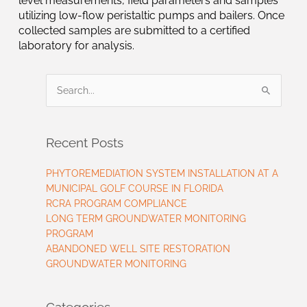
level measurements, field parameters and samples
utilizing low-flow peristaltic pumps and bailers. Once
collected samples are submitted to a certified
laboratory for analysis.
Search
for:
Recent Posts
PHYTOREMEDIATION SYSTEM INSTALLATION AT A
MUNICIPAL GOLF COURSE IN FLORIDA
RCRA PROGRAM COMPLIANCE
LONG TERM GROUNDWATER MONITORING
PROGRAM
ABANDONED WELL SITE RESTORATION
GROUNDWATER MONITORING
Categories