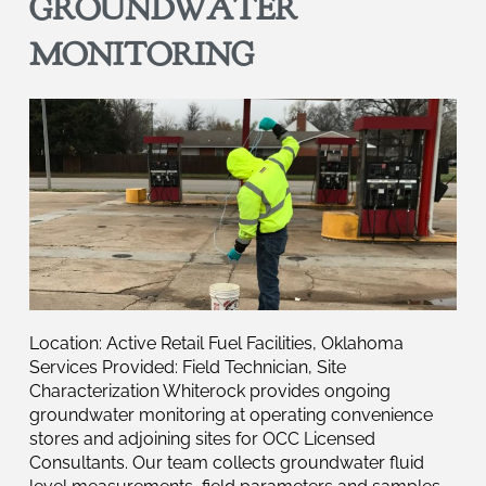
GROUNDWATER
MONITORING
Location: Active Retail Fuel Facilities, Oklahoma
Services Provided: Field Technician, Site
Characterization Whiterock provides ongoing
groundwater monitoring at operating convenience
stores and adjoining sites for OCC Licensed
Consultants. Our team collects groundwater fluid