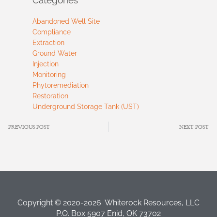
Abandoned Well Site
Compliance
Extraction
Ground Water
Injection
Monitoring
Phytoremediation
Restoration
Underground Storage Tank (UST)
PREVIOUS POST
NEXT POST
Copyright © 2020-2026 Whiterock Resources, LLC
P.O. Box 5907 Enid, OK 73702