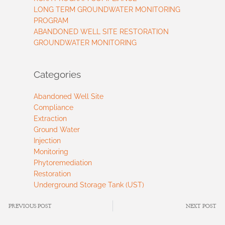
LONG TERM GROUNDWATER MONITORING
PROGRAM
ABANDONED WELL SITE RESTORATION
GROUNDWATER MONITORING
Categories
Abandoned Well Site
Compliance
Extraction
Ground Water
Injection
Monitoring
Phytoremediation
Restoration
Underground Storage Tank (UST)
PREVIOUS POST
NEXT POST