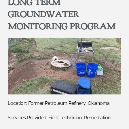
LONG TERM
GROUNDWATER
MONITORING PROGRAM
Location: Former Petroleum Refinery, Oklahoma
Services Provided: Field Technician, Remediation