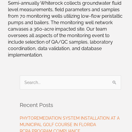
Semi-annually Whiterock collects groundwater fluid
level measurements, field parameters and samples
from 70 monitoring wells utilizing low-flow peristaltic
pumps and bailers. The monitoring well network
canvases a 360-acre impacted site. Our team
oversees all aspects of the monitoring event to
include selection of QA/QC samples, laboratory
coordination, data validation, and database
implementation.
Search
for:
Recent Posts
PHYTOREMEDIATION SYSTEM INSTALLATION AT A
MUNICIPAL GOLF COURSE IN FLORIDA
RCRA PROGRAM COMPLIANCE